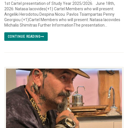
1st Cartel presentation of Study Year 2025/2026. June 18th,
2026: Natasa Iacovides(+1) Cartel Members who will present:
Angeliki Herodotou Despina Nicou Pavlos Tsiampartas Penny
Georgiou (+1)Cartel Members who will present: Natasa Iacovides
Michalis Shimitras Further InformationThe presentation...
CONTINUE READING