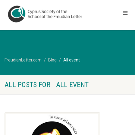
FreudianLetter.com
Blog
All event
ALL POSTS FOR - ALL EVENT