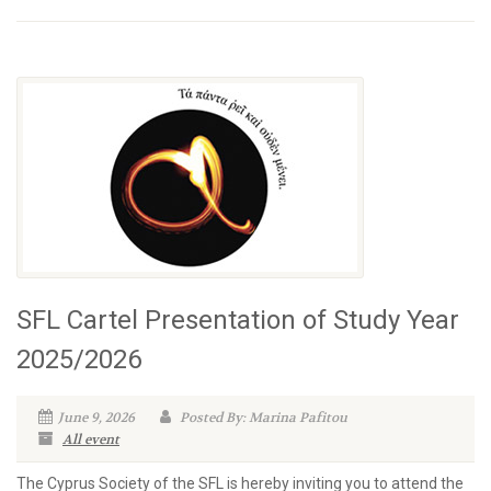
SFL Cartel Presentation of Study Year
2025/2026
June 9, 2026
Posted By: Marina Pafitou
All event
The Cyprus Society of the SFL is hereby inviting you to attend the