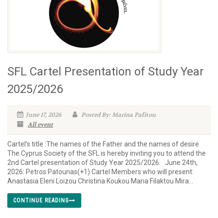
SFL Cartel Presentation of Study Year
2025/2026
June 17, 2026
Posted By: Marina Pafitou
All event
Cartel’s title :The names of the Father and the names of desire
The Cyprus Society of the SFL is hereby inviting you to attend the
2nd Cartel presentation of Study Year 2025/2026. June 24th,
2026: Petros Patounas(+1) Cartel Members who will present:
Anastasia Eleni Loizou Christina Koukou Maria Filaktou Mira...
CONTINUE READING