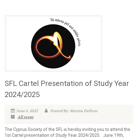
SFL Cartel Presentation of Study Year
2024/2025
June 4, 2025
Posted By: Marina Pafitou
All event
The Cyprus Society of the SFL is hereby inviting you to attend the
1st Cartel presentation of Study Year 2024/2025. June 19th,