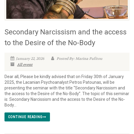
Secondary Narcissism and the access
to the Desire of the No-Body
January 22, 2026
Posted By: Marina Pafitou
All event
Dear all, Please be kindly advised that on Friday 30th of January
2025, the Lacanian Psychoanalyst Petros Patounas, will be
presenting the seminar with the title “Secondary Narcissism and
the access to the Desire of the No-Body”. The topic of this seminar
is: Secondary Narcissism and the access to the Desire of the No-
Body...
CONTINUE READING