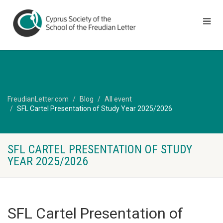
FreudianLetter.com
Blog
All event
SFL Cartel Presentation of Study Year 2025/2026
SFL CARTEL PRESENTATION OF STUDY
YEAR 2025/2026
SFL Cartel Presentation of