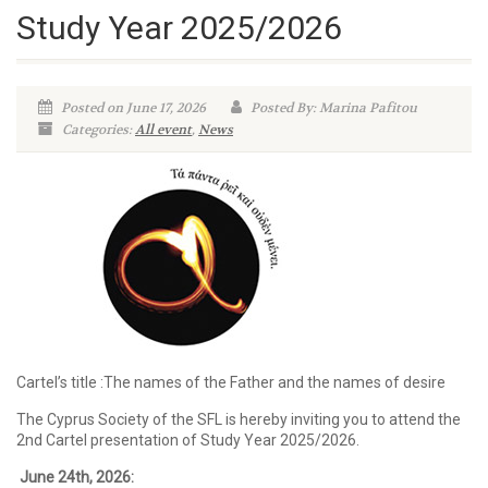
Study Year 2025/2026
Posted on June 17, 2026
Posted By: Marina Pafitou
Categories:
All event
,
News
Cartel’s title :The names of the Father and the names of desire
The Cyprus Society of the SFL is hereby inviting you to attend the
2nd Cartel presentation of Study Year 2025/2026.
June 24th
, 2026: