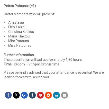
Petros Patounas(+1)
Cartel Members who will present:
Anastasia
Eleni Loizou
Christina Koukou
Maria Filaktou
Mira Patouna
Misa Patounas
Further Information
The presentation will last approximately 1:30 hours.
Time:
7:45pm – 9:15pm Cyprus time
Please be kindly advised that your attendance is essential. We are
looking forward to seeing you.