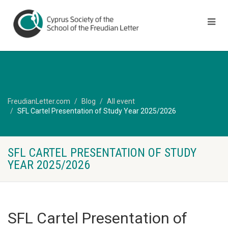
FreudianLetter.com
Blog
All event
SFL Cartel Presentation of Study Year 2025/2026
SFL CARTEL PRESENTATION OF STUDY
YEAR 2025/2026
SFL Cartel Presentation of