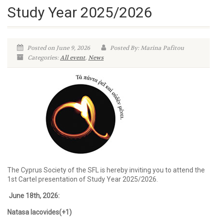
Study Year 2025/2026
Posted on June 9, 2026
Posted By: Marina Pafitou
Categories:
All event
,
News
The Cyprus Society of the SFL is hereby inviting you to attend the
1st Cartel presentation of Study Year 2025/2026.
June 18th
, 2026:
Natasa Iacovides(+1)