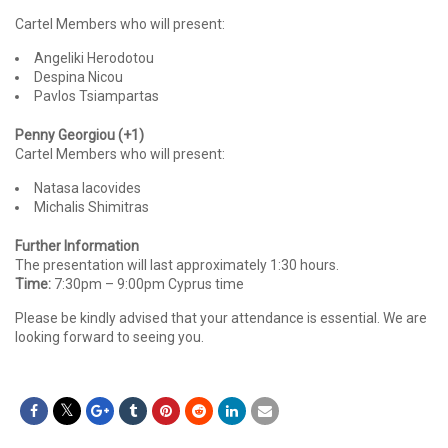
Cartel Members who will present:
Angeliki Herodotou
Despina Nicou
Pavlos Tsiampartas
Penny Georgiou (+1)
Cartel Members who will present:
Natasa Iacovides
Michalis Shimitras
Further Information
The presentation will last approximately 1:30 hours.
Time:
7:30pm – 9:00pm Cyprus time
Please be kindly advised that your attendance is essential. We are
looking forward to seeing you.