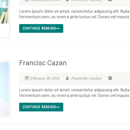
Lorem ipsum dolor sit amet, consectetur adipiscing elit. Nulla
fermentum sem, ac viverra ante luctus vel. Donec vel mauri
CONTINUE READING
Francisc Cazan
February 28, 2014
Posted By: Author
Lorem ipsum dolor sit amet, consectetur adipiscing elit. Nulla
fermentum sem, ac viverra ante luctus vel. Donec vel mauri
CONTINUE READING