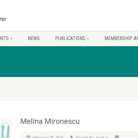
ENTS
NEWS
PUBLICATIONS
MEMBERSHIP A
Melina Mironescu
February 28, 2014
Posted By: Author