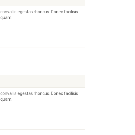
 convallis egestas rhoncus. Donec facilisis
s quam.
 convallis egestas rhoncus. Donec facilisis
s quam.