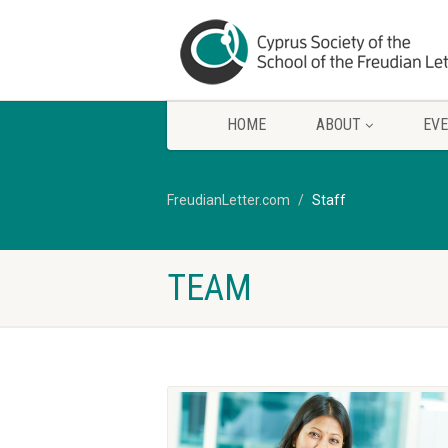
HOME
ABOUT
EV
FreudianLetter.com
Staff
TEAM