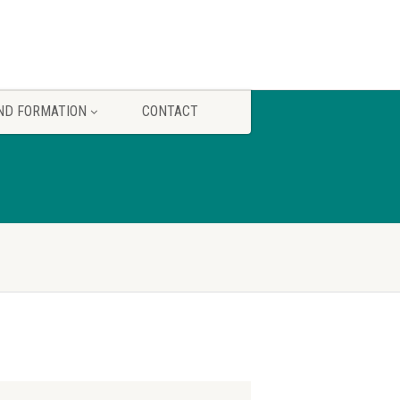
ND FORMATION
CONTACT