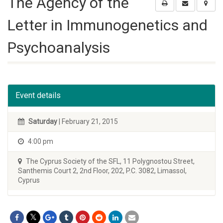
The Agency of the
Letter in Immunogenetics and
Psychoanalysis
Event details
Saturday
| February 21, 2015
4:00 pm
The Cyprus Society of the SFL, 11 Polygnostou Street,
Santhemis Court 2, 2nd Floor, 202, P.C. 3082, Limassol,
Cyprus