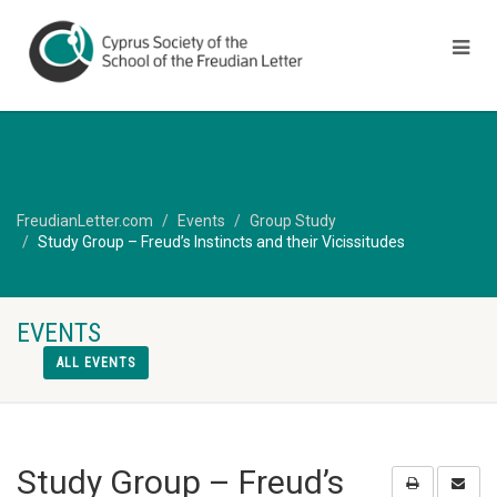
FreudianLetter.com
Events
Group Study
Study Group – Freud’s Instincts and their Vicissitudes
EVENTS
ALL EVENTS
Study Group – Freud’s