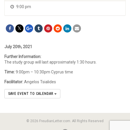
9:00 pm
July 20th, 2021
Further Information:
The study group will last approximately 1:30 hours.
Time:
9:00pm – 10:30pm Cyprus time
Facilitator:
Angelos Tsialides
SAVE EVENT TO CALENDAR
© 2026 FreudianLetter.com. All Rights Reserved