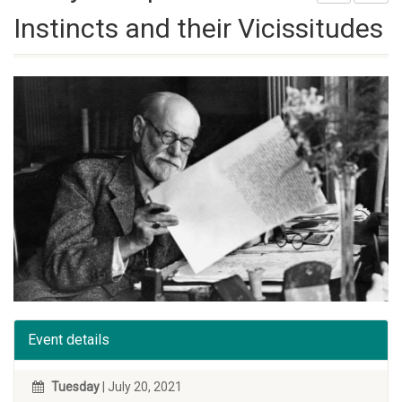
Instincts and their Vicissitudes
Event details
Tuesday
| July 20, 2021