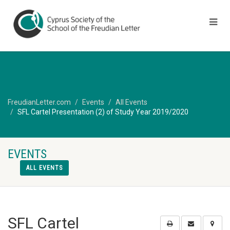
FreudianLetter.com
Events
All Events
SFL Cartel Presentation (2) of Study Year 2019/2020
EVENTS
ALL EVENTS
SFL Cartel