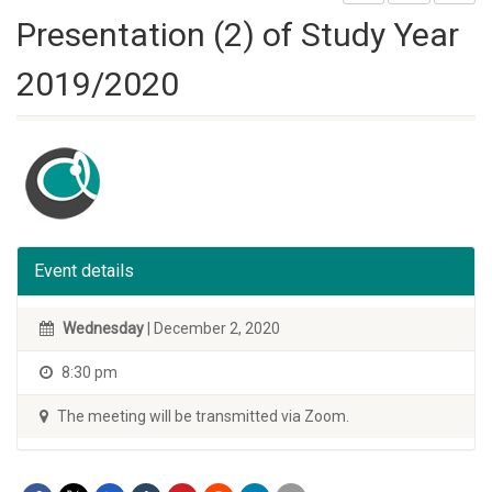
Presentation (2) of Study Year
2019/2020
Event details
Wednesday
| December 2, 2020
8:30 pm
The meeting will be transmitted via Zoom.