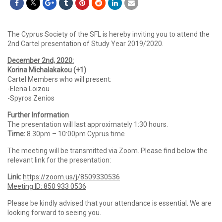
The Cyprus Society of the SFL is hereby inviting you to attend the
2nd Cartel presentation of Study Year 2019/2020.
December 2nd, 2020:
Korina Michalakakou (+1)
Cartel Members who will present:
-Elena Loizou
-Spyros Zenios
Further Information
The presentation will last approximately 1:30 hours.
Time:
8.30pm – 10:00pm Cyprus time
The meeting will be transmitted via Zoom. Please find below the
relevant link for the presentation:
Link:
https://zoom.us/j/8509330536
Meeting ID: 850 933 0536
Please be kindly advised that your attendance is essential. We are
looking forward to seeing you.