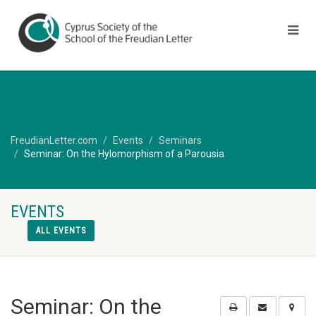
FreudianLetter.com
Events
Seminars
Seminar: On the Hylomorphism of a Parousia
EVENTS
ALL EVENTS
Seminar: On the