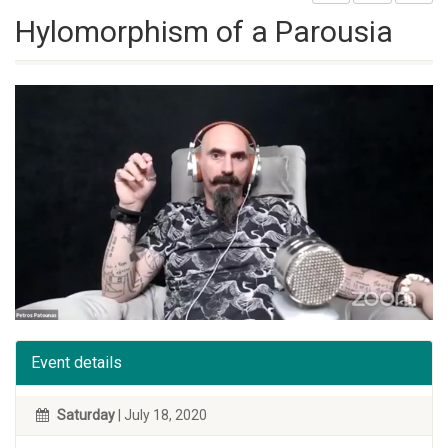
Hylomorphism of a Parousia
Event details
Saturday
| July 18, 2020