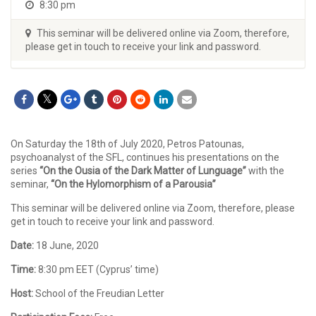
8:30 pm
This seminar will be delivered online via Zoom, therefore,
please get in touch to receive your link and password.
On Saturday the 18th of July 2020, Petros Patounas,
psychoanalyst of the SFL, continues his presentations on the
series
“On the Ousia of the Dark Matter of Lunguage”
with the
seminar,
“On the Hylomorphism of a Parousia”
This seminar will be delivered online via Zoom, therefore, please
get in touch to receive your link and password.
Date:
18 June, 2020
Time:
8:30 pm EET (Cyprus’ time)
Host:
School of the Freudian Letter