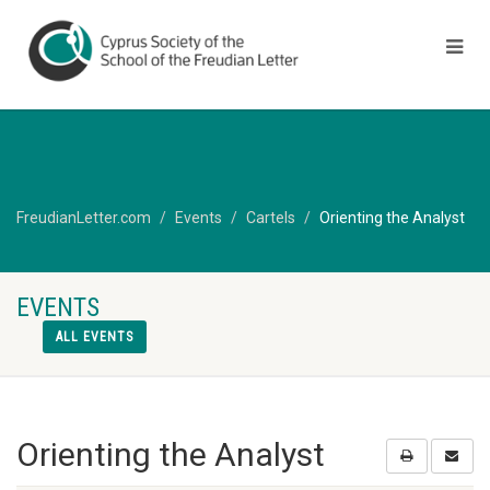
FreudianLetter.com
Events
Cartels
Orienting the Analyst
EVENTS
ALL EVENTS
Orienting the Analyst