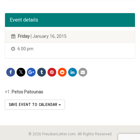
Event details
Friday
| January 16, 2015
6:00 pm
+1:
Petos Patounas
SAVE EVENT TO CALENDAR
© 2026 FreudianLetter.com. All Rights Reserved