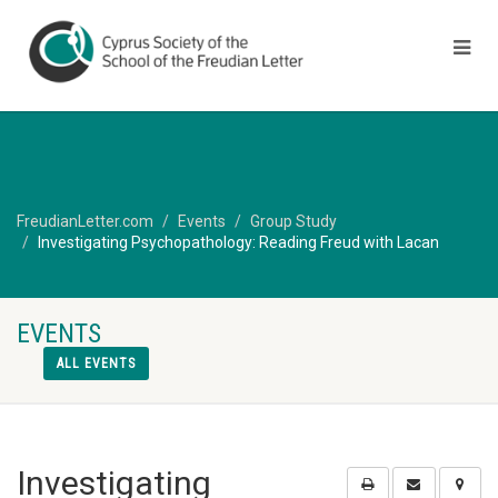
FreudianLetter.com
Events
Group Study
Investigating Psychopathology: Reading Freud with Lacan
EVENTS
ALL EVENTS
Investigating