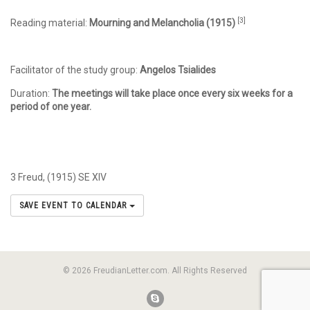
[3]
Reading material:
Mourning and Melancholia (1915)
Facilitator of the study group:
Angelos Tsialides
Duration:
The meetings will take place once every six weeks for a
period of one year.
3 Freud, (1915) SE XIV
SAVE EVENT TO CALENDAR
© 2026 FreudianLetter.com. All Rights Reserved