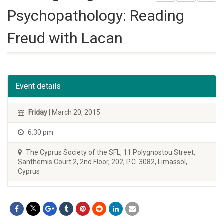
Psychopathology: Reading
Freud with Lacan
Event details
Friday
| March 20, 2015
6:30 pm
The Cyprus Society of the SFL, 11 Polygnostou Street,
Santhemis Court 2, 2nd Floor, 202, P.C. 3082, Limassol,
Cyprus