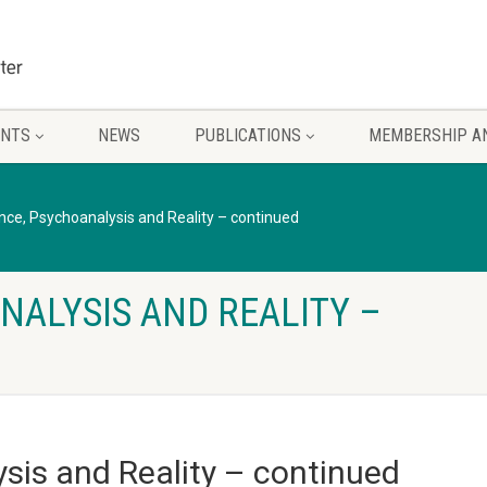
ENTS
NEWS
PUBLICATIONS
MEMBERSHIP A
nce, Psychoanalysis and Reality – continued
NALYSIS AND REALITY –
sis and Reality – continued