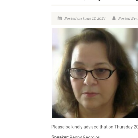
Posted on June 12, 2024
Posted By:
Please be kindly advised that on Thursday 2
Speaker:
Penny Georgiou