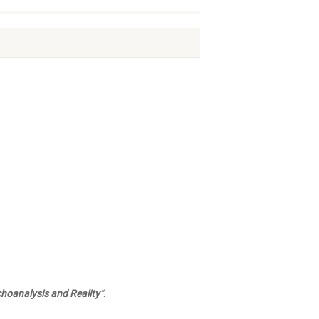
choanalysis and Reality
“
.