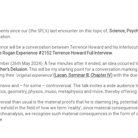
s since our (the SFL’s) last encounter on this topic of,
Science, Psych
ration.
ence will be a conversation between Terrence Howard and his Interlocu
e Rogan Experience #2152 Terrence Howard Full Interview.
mber (26th May 2024). A few minutes after it ended, an idea occurred 
her’s Delusion.
This will be my starting point for a conversation markin
ng their
‘original experience’
(
Lacan, Seminar III, Chapter IV
)
with the due 
nsive and – for some – controversial. The talk invites a wide audience
s, geometry, physics, music, metaphysics and more, thereby offering var
ial than usual is the material proofs that he is claiming (eg, potential 
reshold in the field of how we term ‘reality’, since material conseque
psychoanalysis, we recognise such material consequences in the form of
fe.