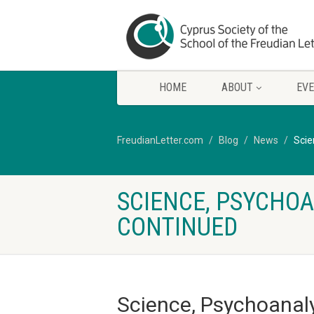
HOME
ABOUT
EV
FreudianLetter.com
Blog
News
Scie
SCIENCE, PSYCHOA
CONTINUED
Science, Psychoanaly