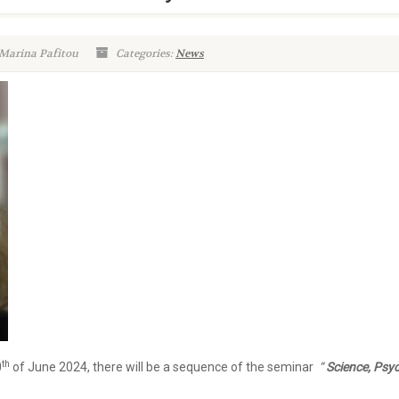
 Marina Pafitou
Categories:
News
th
0
of June 2024, there will be a sequence of the seminar
“
Science, Psy