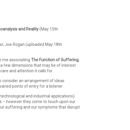
oanalysis and Reality
(May 15th
tor, Joe Rogan (uploaded May 18th
to me associating
The Function of Suffering,
g a few dimensions that may be of interest
care and attention it calls for.
 to consider an arrangement of ideas
ied points of entry for a listener.
technological and industrial applications).
nces – however they come to touch upon our
 our suffering and our symptoms that disrupt