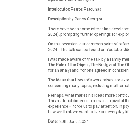
Interlocutor:
Petros Patounas
Description
by Penny Georgiou
There have been some interesting development
2024)
,
prompting further openings for explo
On this occasion, our common point of refer
2024). The talk can be found on Youtube:
Jo
I was made aware of the talk by a family me
The Role of the Object, The Body, and The Ot
for an analysand; for one agreed in consideri
The ideas that Howard’s work raises are exte
concerning many topics, including mathematic
Perhaps, what makes his ideas more controvers
This material dimension remains a pivotal th
experience – force us to pay attention. In 
how we think we want to live our everyday li
Date:
20th June, 2024