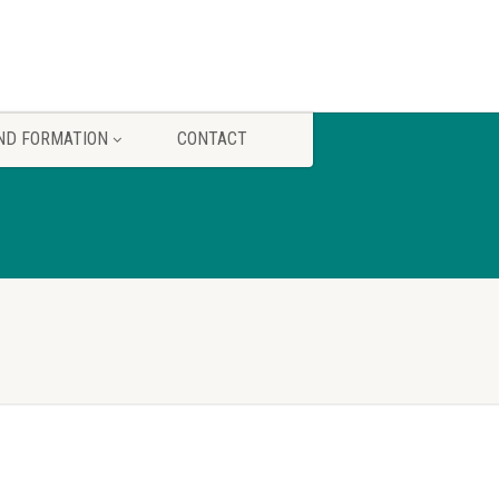
ND FORMATION
CONTACT