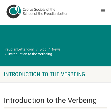
FreudianLetter.com
Blog
News
Introduction to the Verbeing
INTRODUCTION TO THE VERBEING
Introduction to the Verbeing