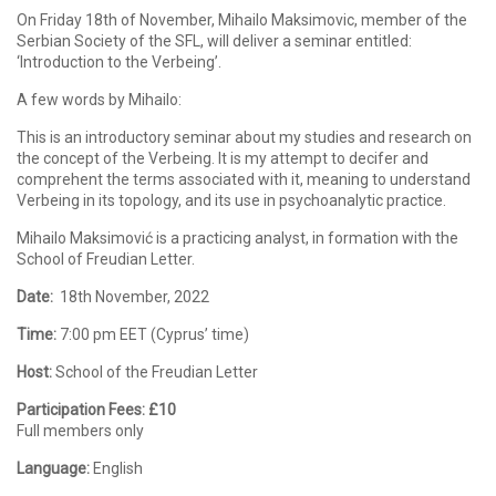
On Friday 18th of November, Mihailo Maksimovic, member of the
Serbian Society of the SFL, will deliver a seminar entitled:
‘Introduction to the Verbeing’.
A few words by Mihailo:
This is an introductory seminar about my studies and research on
the concept of the Verbeing. It is my attempt to decifer and
comprehent the terms associated with it, meaning to understand
Verbeing in its topology, and its use in psychoanalytic practice.
Mihailo Maksimović is a practicing analyst, in formation with the
School of Freudian Letter.
Date:
18th November, 2022
Time:
7:00 pm EET (Cyprus’ time)
Host:
School of the Freudian Letter
Participation Fees:
£10
Full members only
Language:
English