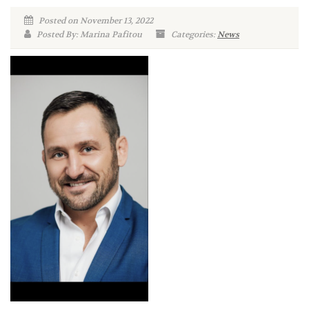
Posted on November 13, 2022
Posted By: Marina Pafitou
Categories:
News