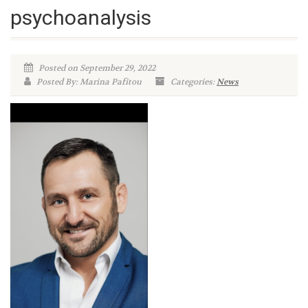
psychoanalysis
Posted on September 29, 2022
Posted By: Marina Pafitou
Categories:
News