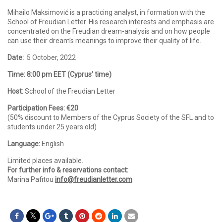
Mihailo Maksimović is a practicing analyst, in formation with the
School of Freudian Letter. His research interests and emphasis are
concentrated on the Freudian dream-analysis and on how people
can use their dream’s meanings to improve their quality of life.
Date:
5 October, 2022
Time: 8:00 pm EET (Cyprus’ time)
Host:
School of the Freudian Letter
Participation Fees: €20
(50% discount to Members of the Cyprus Society of the SFL and to
students under 25 years old)
Language:
English
Limited places available.
For further info & reservations contact:
Marina Pafitou
info@freudianletter.com