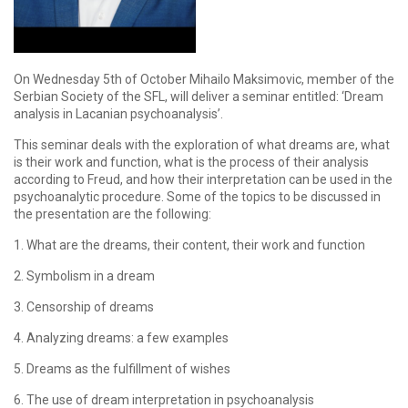
On Wednesday 5th of October Mihailo Maksimovic, member of the
Serbian Society of the SFL, will deliver a seminar entitled: ‘Dream
analysis in Lacanian psychoanalysis’.
This seminar deals with the exploration of what dreams are, what
is their work and function, what is the process of their analysis
according to Freud, and how their interpretation can be used in the
psychoanalytic procedure. Some of the topics to be discussed in
the presentation are the following:
1. What are the dreams, their content, their work and function
2. Symbolism in a dream
3. Censorship of dreams
4. Analyzing dreams: a few examples
5. Dreams as the fulfillment of wishes
6. The use of dream interpretation in psychoanalysis