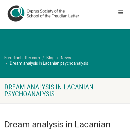
FreudianLetter.com
Blog
News
Dream analysis in Lacanian psychoanalysis
DREAM ANALYSIS IN LACANIAN
PSYCHOANALYSIS
Dream analysis in Lacanian