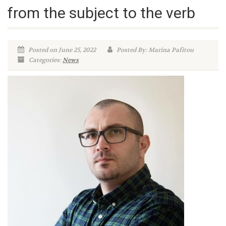
from the subject to the verb
Posted on June 25, 2022
Posted By: Marina Pafitou
Categories:
News