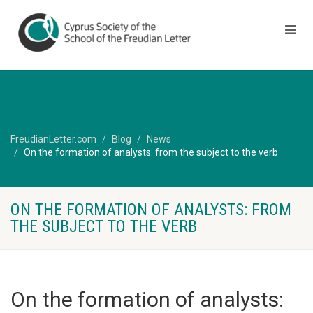
FreudianLetter.com
Blog
News
On the formation of analysts: from the subject to the verb
ON THE FORMATION OF ANALYSTS: FROM
THE SUBJECT TO THE VERB
On the formation of analysts: