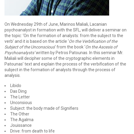
On Wednesday 29th of June, Marinos Maliali, Lacanian
psychoanalyst in formation with the SFL, will deliver a seminar on
the topic: ‘On the formation of analysts: from the subject to the
verb’ and it is based on the article ‘
On the Verbification of the
Subject of the Unconscious
‘ from the book ‘
On the Ascesis of
Psychoanalysts’
written by Petros Patounas. In this seminar Mr.
Maliali will decipher some of the cryptographic elements in
Patounas’ text and explain the process of the verbification of the
subject in the formation of analysts through the process of
analysis.
Libido
Das Ding
The Letter
Unconsious
Subject: the body made of Signifiers
The Other
The Agalma
Jouissance
Drive: from death to life