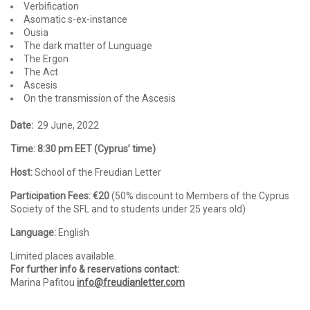
Verbification
Asomatic s-ex-instance
Ousia
The dark matter of Lunguage
The Ergon
The Act
Ascesis
On the transmission of the Ascesis
Date:
29 June, 2022
Time: 8:30 pm EET (Cyprus’ time)
Host:
School of the Freudian Letter
Participation Fees: €20
(50% discount to Members of the Cyprus
Society of the SFL and to students under 25 years old)
Language:
English
Limited places available.
For further info & reservations contact:
Marina Pafitou
info@freudianletter.com