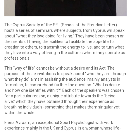
The Cyprus Society of the SFL (School of the Freudian Letter)
hosts a series of seminars where subjects from Cyprus will speak
about “what they love doing for living.” They have been chosen on
the merits of having the abilities to facilitate the appetite for
creation to others, to transmit the energy to live, and to turn what
they love into a way of living in the cultures where they operate as
professionals.
This “way of life” cannot be without a desire and its Act. The
purpose of these invitations to speak about “who they are through
what they do” aims in assisting the audience, mainly analysts in
formation, to comprehend further the question: “What is desire
and how one identifies with it?” Each of the speakers was chosen
for a particular reason, a unique attribute towards the “being
alive,” which they have obtained through their experience as
breathing individuals- something that makes them singular yet
within the whole.
Elena Avraam, an exceptional Sport Psychologist with work
experience mainly in the UK and Cyprus, is a woman whose life-