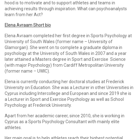
hood is to motivate and to support athletes and teams in
achieving results through inspiration. What can psychoanalysts
learn from her Act?
Elena Avraam Short bio
Elena Avraam completed her first degree in Sports Psychology at
University of South Wales (former name – University of
Glamorgan). She went on to complete a graduate diploma in
psychology at the University of South Wales in 2007 and a year
later attained a Masters degree in Sport and Exercise Science
(with major Psychology) from Cardiff Metropolitan University
(former name – UWIC).
Elena is currently conducting her doctoral studies at Frederick
University on Education. She was a Lecturer in other Universities in
Cyprus including Intercollege and European and since 2019 she is
a Lecturer in Sport and Exercise Psychology as well as School
Psychology at Frederick University.
Apart from her academic career, since 2010, she is working in
Cyprus as a Sports Psychology Consultant with mainly elite
athletes.
Her main goal is to help athletes reach their highest potential