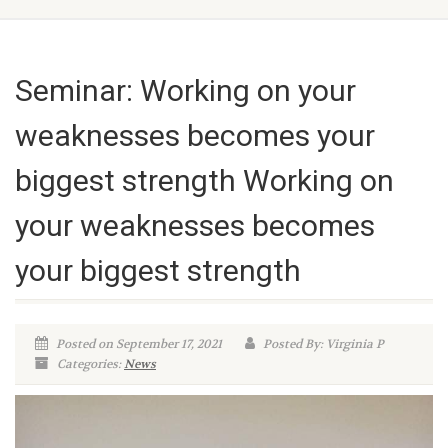
Seminar: Working on your
weaknesses becomes your
biggest strength Working on
your weaknesses becomes
your biggest strength
Posted on September 17, 2021
Posted By: Virginia P
Categories:
News