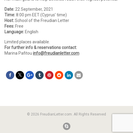
Date:
22 September, 2021
Time:
8:00 pm EET (Cyprus’ time)
Host:
School of the Freudian Letter
Fees:
Free
Language:
English
Limited places available.
For further info & reservations contact:
Marina Pafitou
info@freudianletter.com
© 2026 FreudianLetter.com. All Rights Reserved