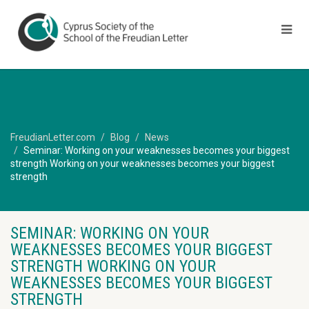
FreudianLetter.com
Blog
News
Seminar: Working on your weaknesses becomes your biggest
strength Working on your weaknesses becomes your biggest
strength
SEMINAR: WORKING ON YOUR
WEAKNESSES BECOMES YOUR BIGGEST
STRENGTH WORKING ON YOUR
WEAKNESSES BECOMES YOUR BIGGEST
STRENGTH